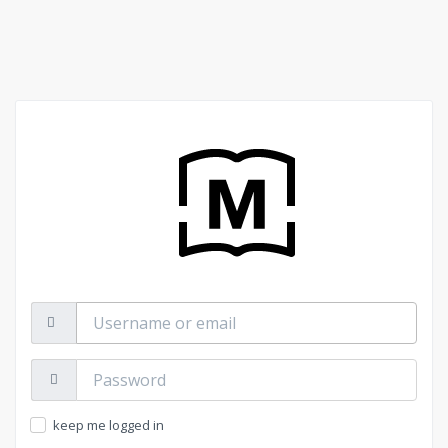
Username
or
email
Password:
keep me logged in